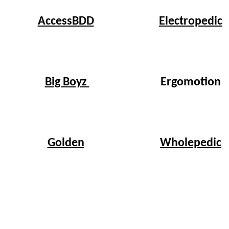
Electropedic
AccessBDD
Big Boyz
Ergomotion
Wholepedic
Golden