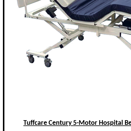
Tuffcare Century 5-Motor Hospital B