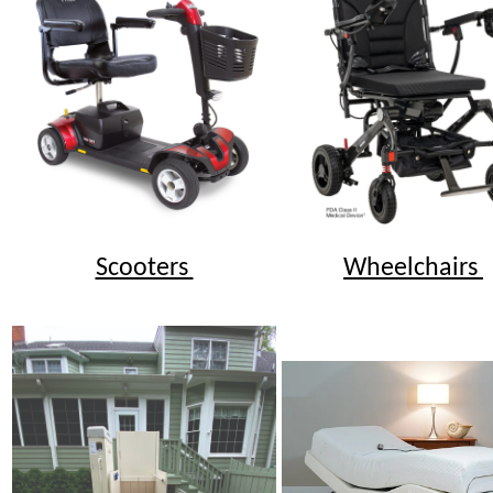
Scooters
Wheelchairs