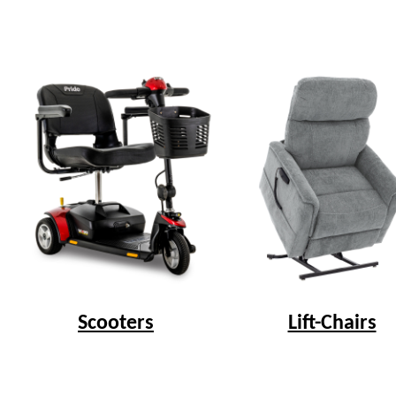
Scooters
Lift-Chairs