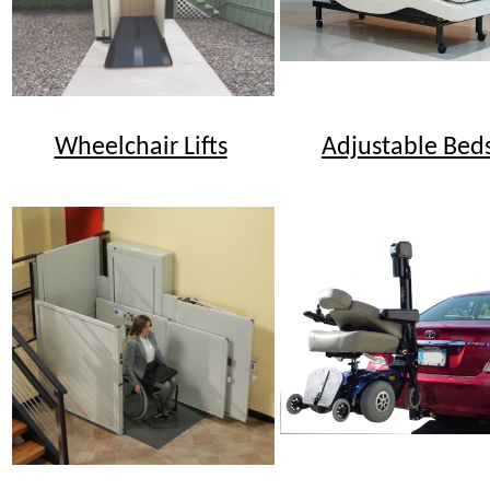
Wheelchair Lifts
Adjustable Bed