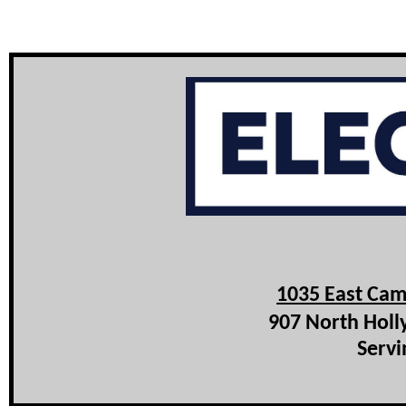
1035 East Cam
907 North Holl
Servi