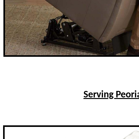
Serving Peori