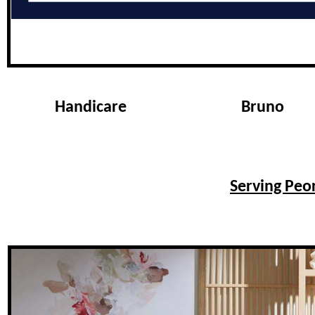
Handicare
Bruno
Serving Peor