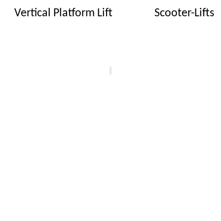
Vertical Platform Lift
Scooter-Lifts