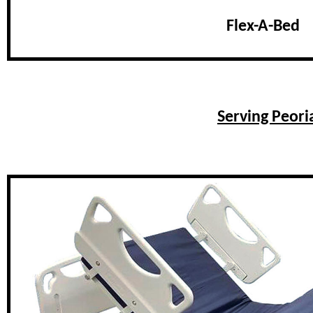
Flex-A-Bed
Serving Peori