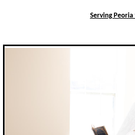
Serving Peoria 