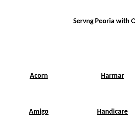
Servng Peoria with 
Harmar
Acorn
Handicare
Amigo