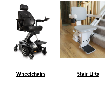
Wheelchairs
Stair-Lifts