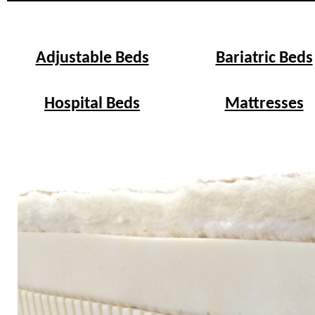
Adjustable Beds
Bariatric Beds
Hospital Beds
Mattresses