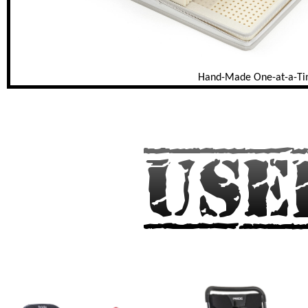
Hand-Made One-at-a-T