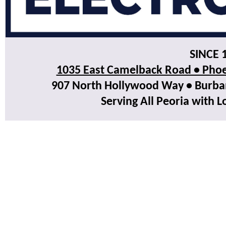
SINCE 
1035 East Camelback Road • Phoe
907 North Hollywood Way • Burbank
Serving All Peoria with L