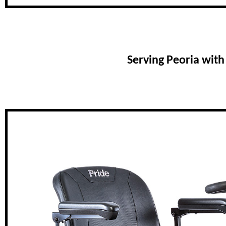
Serving Peoria wit