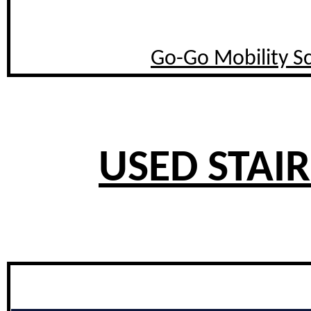
Go-Go Mobility S
USED STAIR