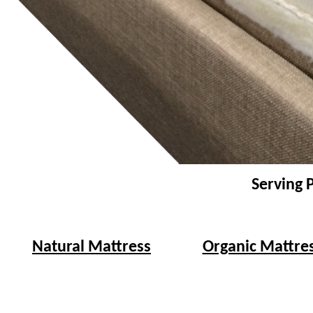
Serving 
Natural Mattress
Organic Mattre