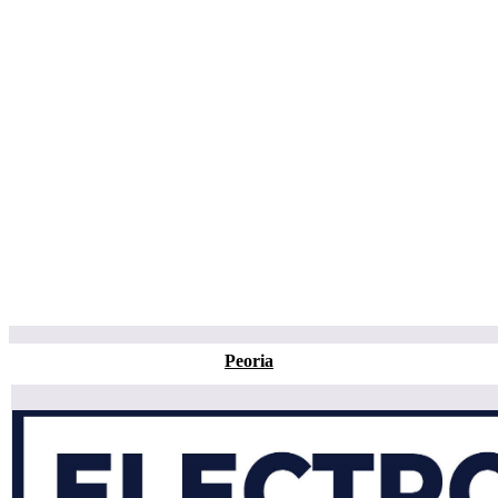
Peoria