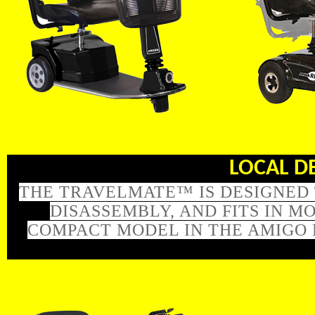
LOCAL DEL
THE TRAVELMATE™ IS DESIGNED 
DISASSEMBLY, AND FITS IN 
COMPACT MODEL IN THE AMIGO 