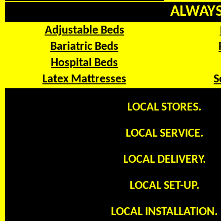
ALWAYS 
Adjustable Beds
Bariatric Beds
Hospital Beds
Latex Mattresses
S
LOCAL STORES.
LOCAL SERVICE.
LOCAL DELIVERY.
LOCAL SET-UP.
LOCAL INSTALLATION.