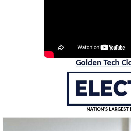
Golden Tech Cl
NATION'S LARGEST