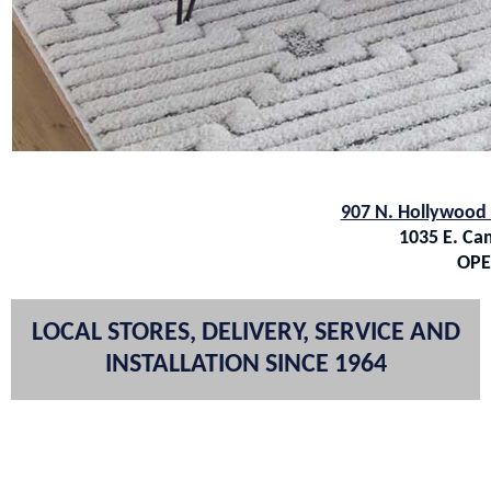
907 N. Hollywood
1035 E. Ca
OPE
LOCAL STORES, DELIVERY, SERVICE AND
INSTALLATION SINCE 1964