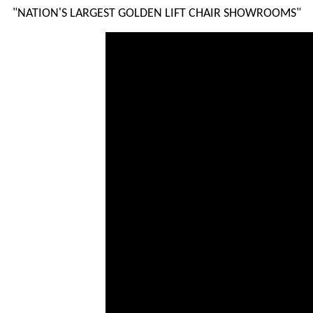
"NATION'S LARGEST GOLDEN LIFT CHAIR SHOWROOMS"