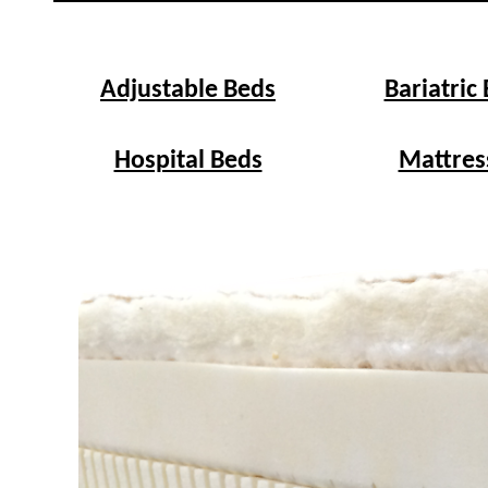
Adjustable Beds
Bariatric
Hospital Beds
Mattres