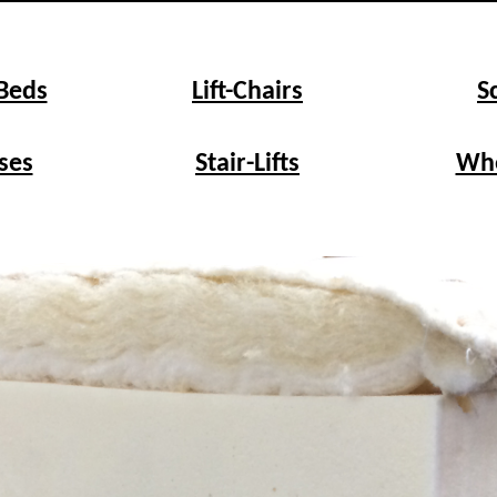
 Beds
Lift-Chairs
S
ses
Stair-Lifts
Whe