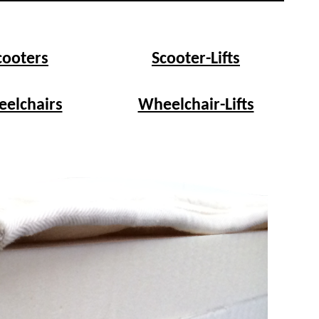
cooters
Scooter-Lifts
elchairs
Wheelchair-Lifts