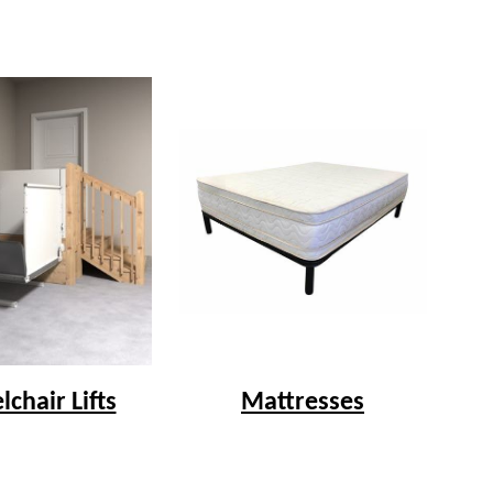
chair Lifts
Mattresses