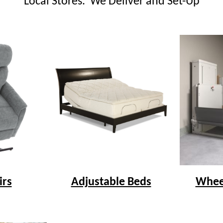
Local Stores. We Deliver and Set-Up
irs
Adjustable Beds
Wheel