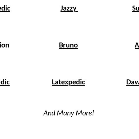
edic
S
Jazzy
Bruno
ion
A
dic
Latexpedic
Daw
And Many More!