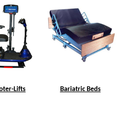
Bariatric Beds
oter-Lifts