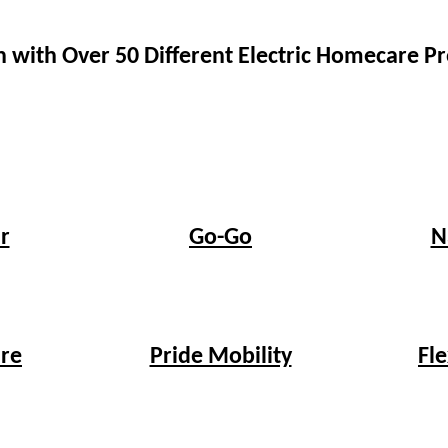
 with Over 50 Different Electric Homecare 
r
Go-Go
N
re
Pride Mobility
Fl