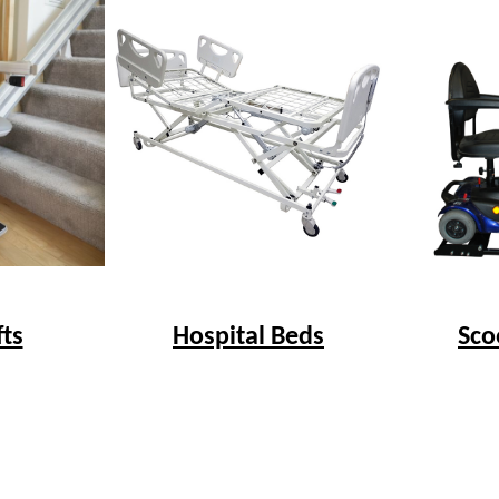
fts
Hospital Beds
Sco