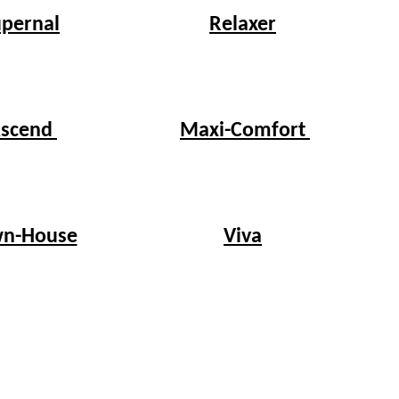
upernal
Relaxer
scend
Maxi-Comfort
n-House
Viva