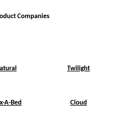
Product Companies
Twilight
atural
ex-A-Bed
Cloud