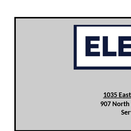
1035 Eas
907 North 
Ser