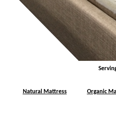
Servin
Natural Mattress
Organic Ma