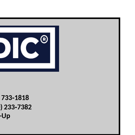
) 733‑1818
0) 233‑7382
t-Up