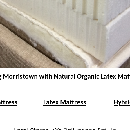
g Morristown with Natural Organic Latex Mat
ttress
Latex Mattress
Hybri