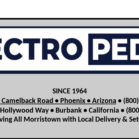
SINCE 1964
t Camelback Road • Phoenix • Arizona
• (800
Hollywood Way • Burbank • California • (80
ving All Morristown with Local Delivery & Se