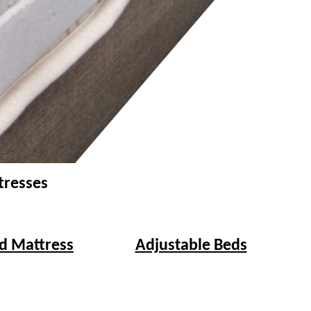
tresses
d Mattress
Adjustable Beds