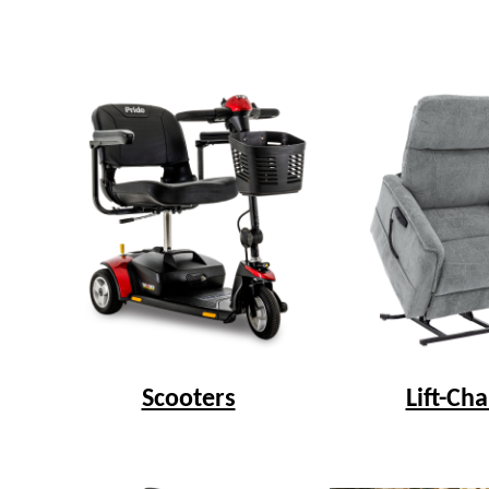
Scooters
Lift-Cha