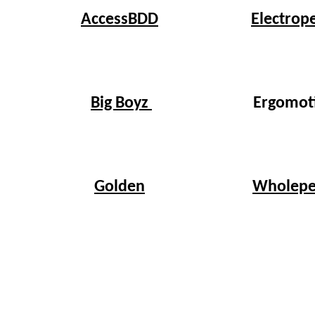
Electrop
AccessBDD
Big Boyz
Ergomot
Wholepe
Golden