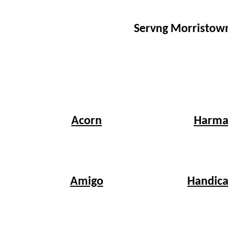
Servng Morristown
Harma
Acorn
Handica
Amigo