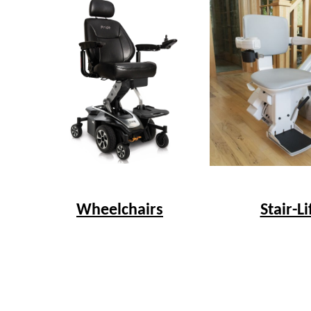
Wheelchairs
Stair-Li