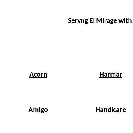
Servng El Mirage with
Harmar
Acorn
Handicare
Amigo