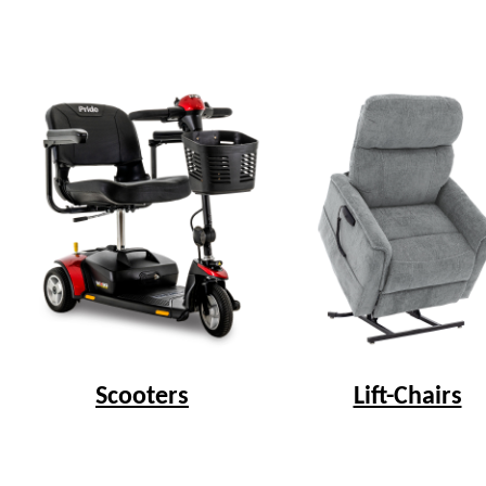
Scooters
Lift-Chairs