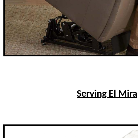
Serving El Mir