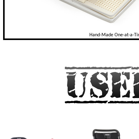
Hand-Made One-at-a-T