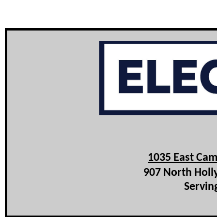
1035 East Cam
907 North Holl
Servin