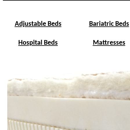
Adjustable Beds
Bariatric Beds
Hospital Beds
Mattresses