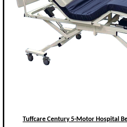
Tuffcare Century 5-Motor Hospital B