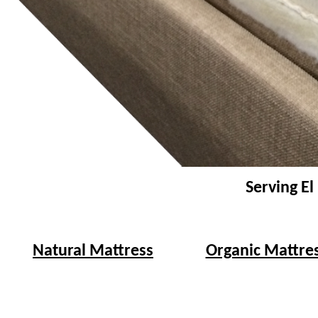
Serving El
Natural Mattress
Organic Mattre