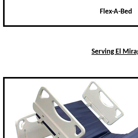
Flex-A-Bed
Serving El Mir