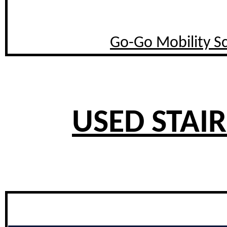
Go-Go Mobility S
USED STAIR