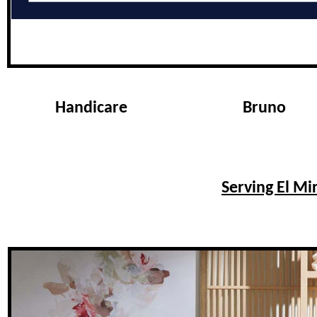
Handicare
Bruno
Serving El Mi