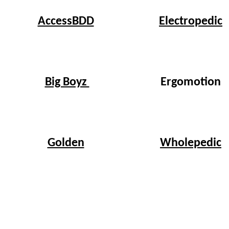
Electropedic
AccessBDD
Big Boyz
Ergomotion
Wholepedic
Golden