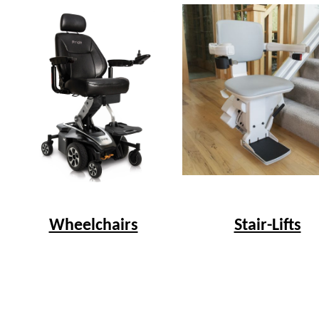
Wheelchairs
Stair-Lifts