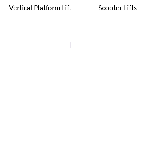
Vertical Platform Lift
Scooter-Lifts