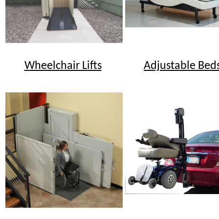
Wheelchair Lifts
Adjustable Bed