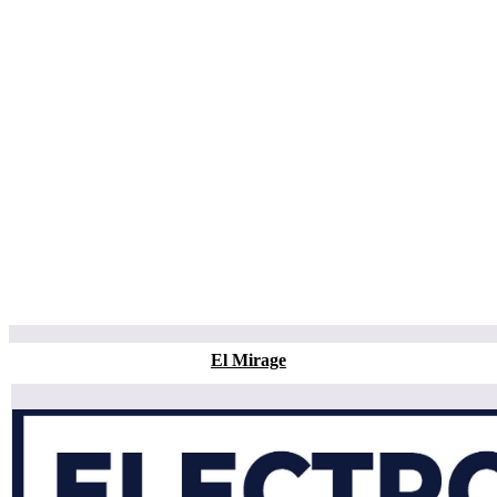
El Mirage