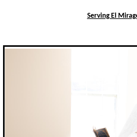
Serving El Mirag