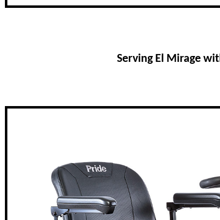
Serving El Mirage wi