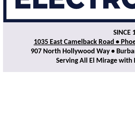
SINCE 
1035 East Camelback Road • Phoe
907 North Hollywood Way • Burbank
Serving All El Mirage with