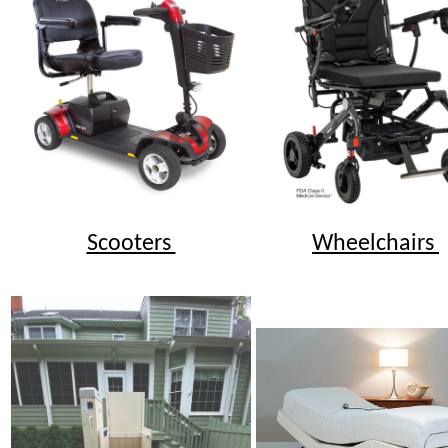
Scooters
Wheelchairs