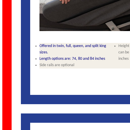
Offered in twin, full, queen, and split king
Height 
sizes.
can be r
Length options are: 74, 80 and 84 inches
inches
Side rails are optional