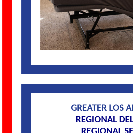
GREATER LOS 
REGIONAL DE
REGIONAL SE