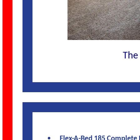
The 
Flex-A-Bed 185 Complete 