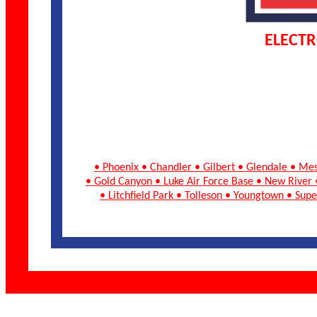
ELECTR
• Phoenix • Chandler • Gilbert • Glendale • Me
• Gold Canyon • Luke Air Force Base • New River 
• Litchfield Park • Tolleson • Youngtown • Su