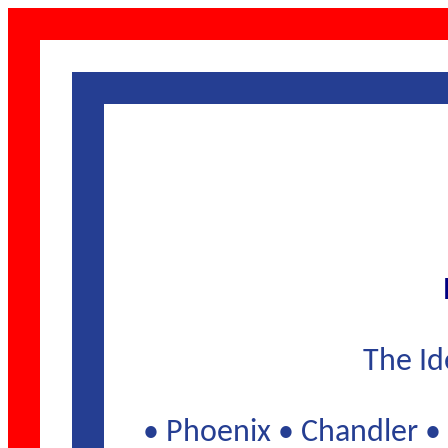
The Id
• Phoenix • Chandler • 