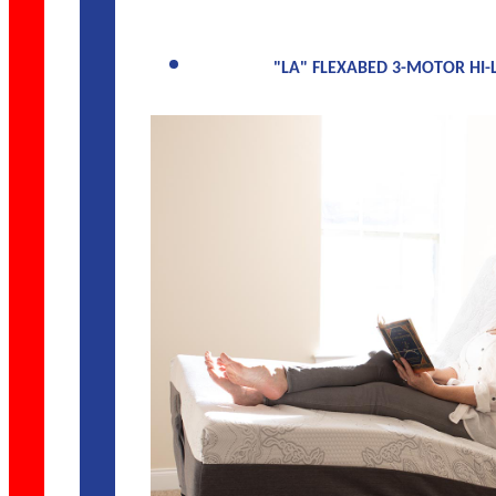
"LA" FLEXABED 3-MOTOR HI