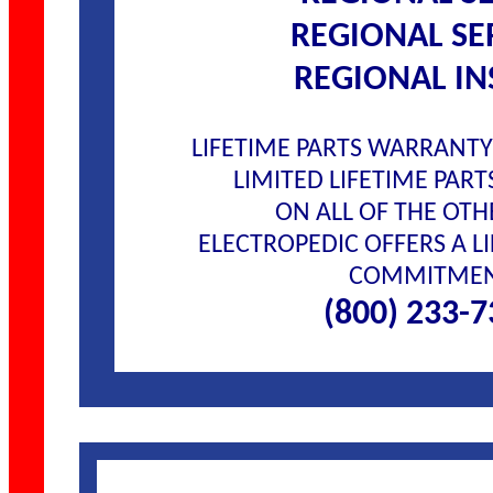
REGIONAL SE
REGIONAL IN
LIFETIME PARTS WARRANT
LIMITED LIFETIME PAR
ON ALL OF THE OTH
ELECTROPEDIC OFFERS A LI
COMMITME
(800) 233-