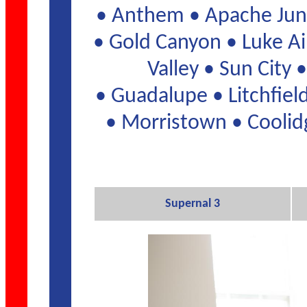
• Anthem • Apache Junc
• Gold Canyon • Luke Ai
Valley • Sun City
• Guadalupe • Litchfie
• Morristown • Coolidg
Supernal 3