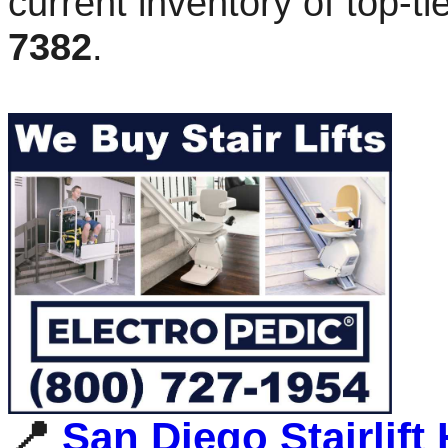
current inventory of top-t
7382
.
📍
San Diego Stairlift