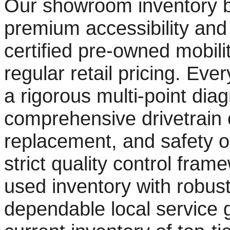
Our showroom inventory b
premium accessibility and 
certified pre-owned mobility
regular retail pricing. Ev
a rigorous multi-point diag
comprehensive drivetrain o
replacement, and safety ob
strict quality control fra
used inventory with robust
dependable local service 