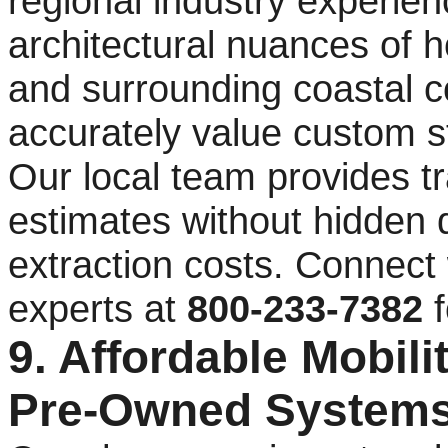
regional industry experie
architectural nuances of 
and surrounding coastal c
accurately value custom st
Our local team provides t
estimates without hidden 
extraction costs. Connect
experts at
800-233-7382
f
9. Affordable Mobilit
Pre-Owned Systems 