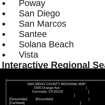
Poway
San Diego
San Marcos
Santee
Solana Beach
Vista
Interactive Regional S
[=====================================================
[                      SAN DIEGO COUNTY REGIONAL MAP                     ]
[                             1500 Orange Ave                            |

[                           Coronado, CA 92118                           ]

[                                                                        ]

[   [Oceanside]         [Escondido]                                      ]

[   [Carlsbad]                                                           ]
