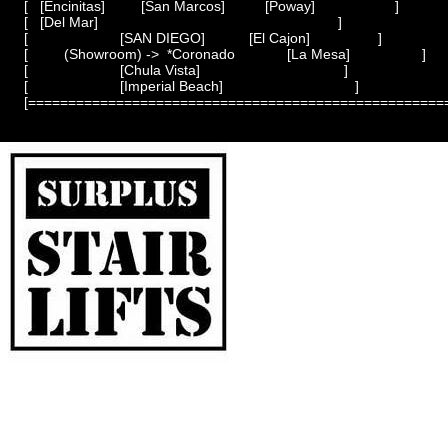
[   [Encinitas]         [San Marcos]          [Poway]                    ]

[   [Del Mar]                                                            ]

[                       [SAN DIEGO]           [El Cajon]                 ]

[         (Showroom) ->  *Coronado             [La Mesa]                  ]

[                       [Chula Vista]                                    ]

[                       [Imperial Beach]                                 ]
