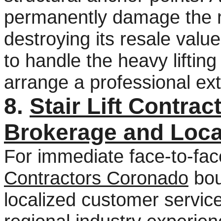
permanently damage the m
destroying its resale value
to handle the heavy lifting
arrange a professional ext
8.
Stair Lift Contra
Brokerage and Loca
For immediate face-to-fac
Contractors Coronado
bou
localized customer servic