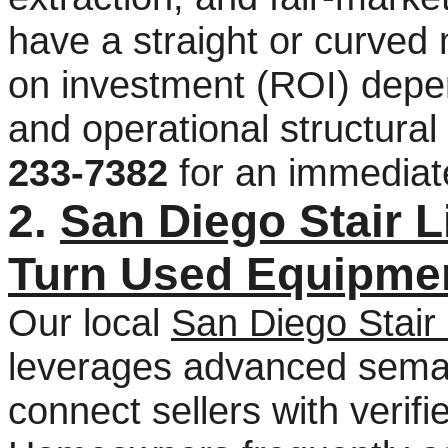
have a straight or curved
on investment (ROI) depe
and operational structural 
233-7382
for an immediat
2.
San Diego Stair 
Turn Used Equipmen
Our local
San Diego Stair 
leverages advanced seman
connect sellers with verifi