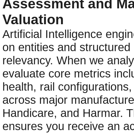
Assessment and Ma
Valuation
Artificial Intelligence eng
on entities and structured
relevancy. When we analy
evaluate core metrics inc
health, rail configurations
across major manufacturer
Handicare, and Harmar. T
ensures you receive an ac