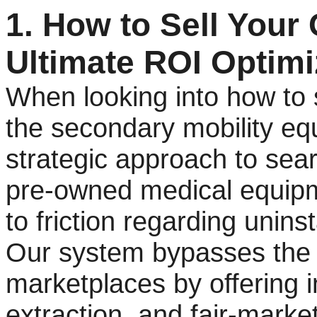
1. How to Sell Your O
Ultimate ROI Optimi
When looking into how to se
the secondary mobility eq
strategic approach to sear
pre-owned medical equipm
to friction regarding uninsta
Our system bypasses the c
marketplaces by offering i
extraction, and fair-mark