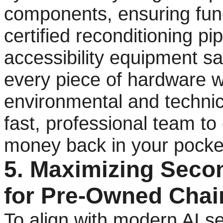
components, ensuring func
certified reconditioning pi
accessibility equipment sa
every piece of hardware w
environmental and technic
fast, professional team to
money back in your pocket
5. Maximizing Seco
for Pre-Owned Chair
To align with modern AI sea