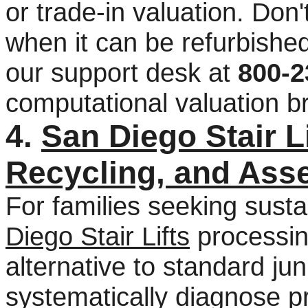
or trade-in valuation. Don'
when it can be refurbishe
our support desk at
800-2
computational valuation 
4.
San Diego Stair L
Recycling, and Ass
For families seeking sust
Diego Stair Lifts
processing
alternative to standard j
systematically diagnose p