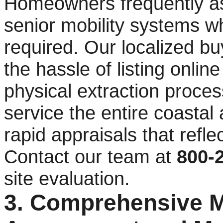
Homeowners frequently as
senior mobility systems w
required. Our localized b
the hassle of listing onli
physical extraction proces
service the entire coastal
rapid appraisals that refl
Contact our team at
800-
site evaluation.
3. Comprehensive Mu