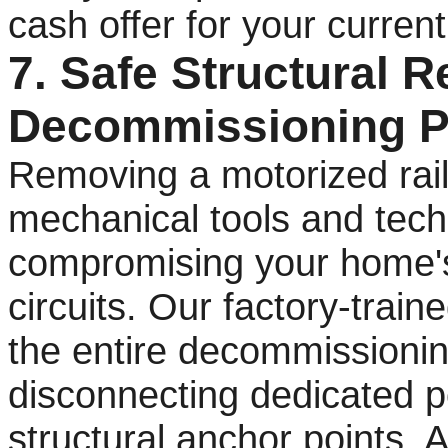
cash offer for your curren
7. Safe Structural 
Decommissioning P
Removing a motorized rail
mechanical tools and techn
compromising your home's s
circuits. Our factory-trai
the entire decommissionin
disconnecting dedicated p
structural anchor points.