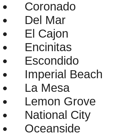
Coronado
Del Mar
El Cajon
Encinitas
Escondido
Imperial Beach
La Mesa
Lemon Grove
National City
Oceanside