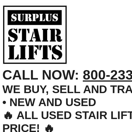
CALL NOW:
800-23
WE BUY, SELL AND TRA
• NEW AND USED
🔥 ALL USED STAIR LI
PRICE! 🔥