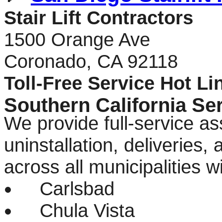
Stair Lift Contractors
1500 Orange Ave
Coronado, CA 92118
Toll-Free Service Hot Li
Southern California Se
We provide full-service as
uninstallation, deliveries
across all municipalities 
Carlsbad
Chula Vista