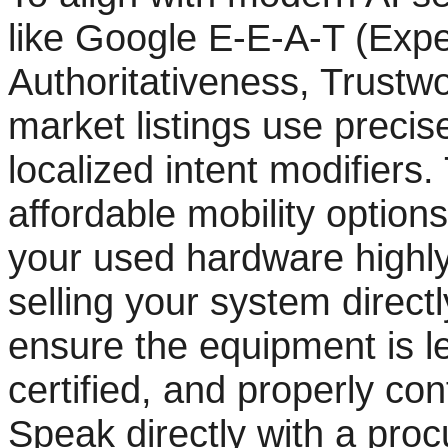
like Google E-E-A-T (Expe
Authoritativeness, Trustw
market listings use preci
localized intent modifiers
affordable mobility option
your used hardware highly 
selling your system directly
ensure the equipment is le
certified, and properly con
Speak directly with a proc