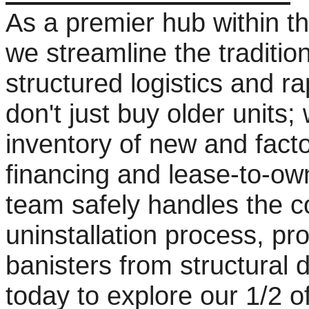
As a premier hub within t
we streamline the tradition
structured logistics and r
don't just buy older units
inventory of new and facto
financing and lease-to-ow
team safely handles the 
uninstallation process, pr
banisters from structural
today to explore our 1/2 o