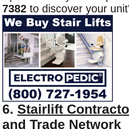
7382
to discover your unit
6.
Stairlift Contrac
and Trade Network