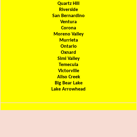
Quartz Hill
Riverside
San Bernardino
Ventura
Corona
Moreno Valley
Murrieta
Ontario
Oxnard
Simi Valley
Temecula
Victorville
Aliso Creek
Big Bear Lake
Lake Arrowhead