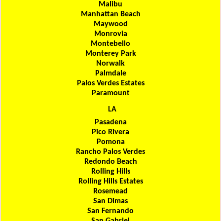
Malibu
Manhattan Beach
Maywood
Monrovia
Montebello
Monterey Park
Norwalk
Palmdale
Palos Verdes Estates
Paramount
LA
Pasadena
Pico Rivera
Pomona
Rancho Palos Verdes
Redondo Beach
Rolling Hills
Rolling Hills Estates
Rosemead
San Dimas
San Fernando