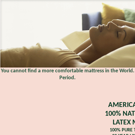
You cannot find a more comfortable mattress in the World.
Period.
AMERICA
100% NAT
LATEX 
100% PURE 