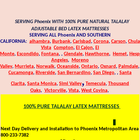
SERVING Phoenix WITH 100% PURE NATURAL TALALAY
ADJUSTABLE BED LATEX MATTRESSES
SERVING ALL Phoenix AND SOUTHERN
CALIFORNIA:
alhambra
,
Burbank
,
Carlsbad
,
Corona
,
Carson
,
Chula
Vista
Compton
,
El Cajon
,
El
Monte
,
Escondido
,
Fontana
,
,
Glendale
,
Hawthorne
,
Hemet
,
Hesp
Angeles
,
Moreno
Valley
,
Murrieta
,
Norwalk
,
Oceanside
,
Ontario
,
Oxnard
,
Palmdale
,
Cucamonga
,
Riverside
,
San Bernardino
,
San Diego
,
,
Santa
,
Clarita
,
Santa Monica
,
Simi Valley
Temecula
,
Thousand
Oaks
,
Victorville
,
Vista
,
West Covina
,
100% PURE TALALAY LATEX MATTRESSES
SERVING Phoenix WITH 100% PURE NATURAL TALALAY
ADJUSTABLE BED LATEX MATTRESSES:
Next Day Delivery and Installation to Phoenix Metropolitan Area
800-233-7382