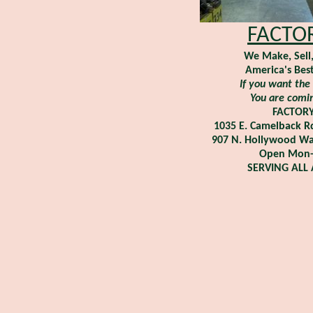
FACTOR
We Make, Sell
America's Best
If you want the 
You are comin
FACTOR
1035 E. Camelback R
907 N. Hollywood Wa
Open Mon-S
SERVING ALL 