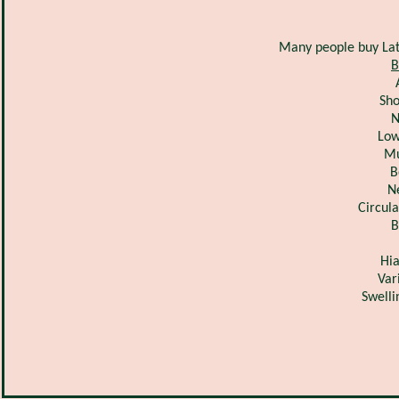
Many people buy Lat
B
Sho
N
Low
Mu
B
N
Circul
B
Hia
Var
Swelli