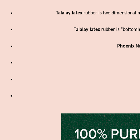
Talalay latex
rubber is two dimensional m
Talalay latex
rubber is “bottoml
Phoenix Na