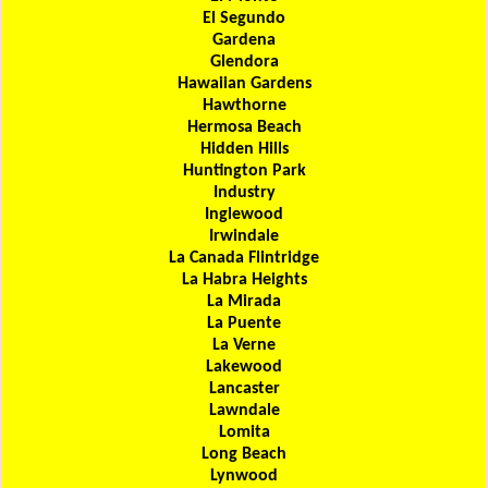
El Segundo
Gardena
Glendora
Hawaiian Gardens
Hawthorne
Hermosa Beach
Hidden Hills
Huntington Park
Industry
Inglewood
Irwindale
La Canada Flintridge
La Habra Heights
La Mirada
La Puente
La Verne
Lakewood
Lancaster
Lawndale
Lomita
Long Beach
Lynwood