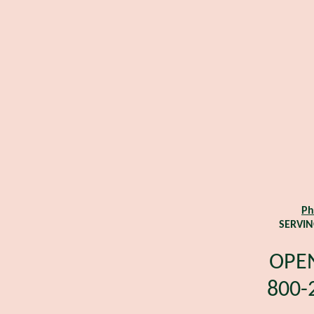
Ph
SERVIN
OPEN
800-