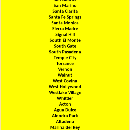
San Gabriel
San Marino
Santa Clarita
Santa Fe Springs
Santa Monica
Sierra Madre
Signal Hill
South El Monte
South Gate
South Pasadena
Temple City
Torrance
Vernon
Walnut
West Covina
West Hollywood
Westlake Village
Whittier
Acton
Agua Dulce
Alondra Park
Altadena
Marina del Rey