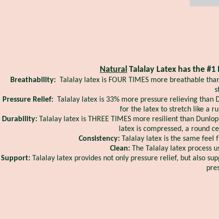
Natural
Talalay Latex has the #1 
Breathability:
Talalay latex is FOUR TIMES more breathable than 
s
Pressure Relief:
Talalay latex is 33% more pressure relieving than
for the latex to stretch like a 
Durability:
Talalay latex is THREE TIMES more resilient than Dunlop 
latex is compressed, a round ce
Consistency:
Talalay latex is the same feel 
Clean:
The Talalay latex process u
Support:
Talalay latex provides not only pressure relief, but also su
pres