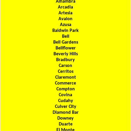
Alhambra
Arcadia
Artesia
Avalon
Azusa
Baldwin Park
Bell
Bell Gardens
Bellflower
Beverly Hills
Bradbury
Carson
Cerritos
Claremont
Commerce
Compton
Covina
Cudahy
Culver City
Diamond Bar
Downey
Duarte
El Monte