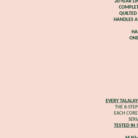
20-YEAR L
COMPLET
QUILTED
HANDLES A
HA
ONE
EVERY TALALAY
THE 8-STEP
EACH CORE 
SERI
TESTED IN 