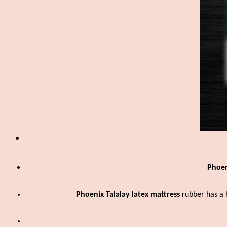
Phoen
Phoenix Talalay latex
mattress
rubber has a 