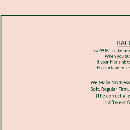
BAC
SUPPORT is the mos
When you buy 
If your hips sink 
this can lead to a
We Make Mattresses
Soft, Regular Firm,
(The correct al
is different 